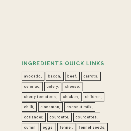
Open Mediterranean tart with
Boursin
01 April, 2020
INGREDIENTS QUICK LINKS
avocado
bacon
beef
carrots
celeriac
celery
cheese
cherry tomatoes
chicken
children
chilli
cinnamon
coconut milk
coriander
courgette
courgettes
cumin
eggs
fennel
fennel seeds