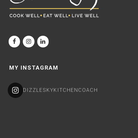
MY INSTAGRAM
DIZZLESKYKITCHENCOACH