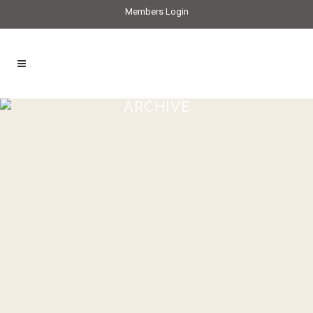
Members Login
ARCHIVE
Crab & fennel tart recipe
...
01 July, 2021