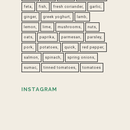
feta
fish
fresh coriander
garlic
ginger
greek yoghurt
lamb
lemon
lime
mushrooms
nuts
oats
paprika
parmesan
parsley
pork
potatoes
quick
red pepper
salmon
spinach
spring onions
sumac
tinned tomatoes
tomatoes
INSTAGRAM