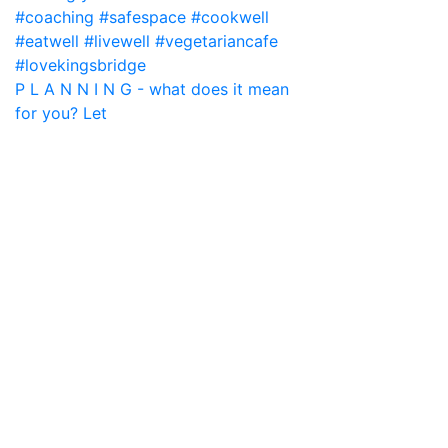
P L A N N I N G - what does it mean
for you? Let