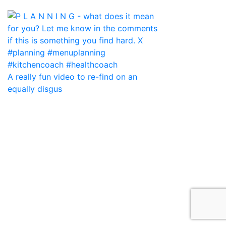
A really fun video to re-find on an
equally disgus