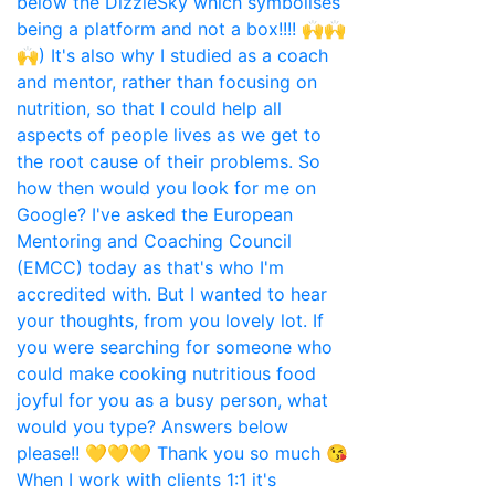
When I work with clients 1:1 it's