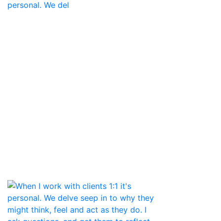
personal. We del