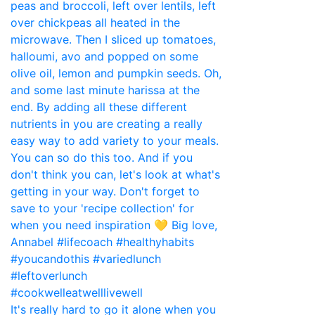
It's really hard to go it alone when you