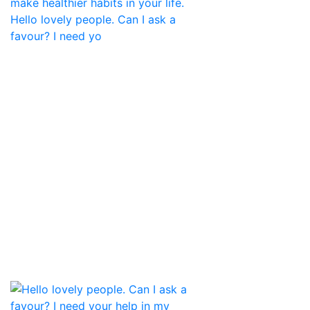
Hello lovely people. Can I ask a
favour? I need yo