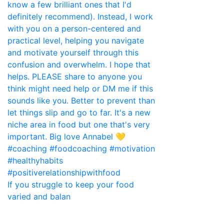
If you struggle to keep your food
varied and balan