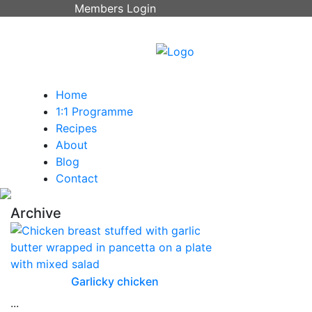
Members Login
Home
1:1 Programme
Recipes
About
Blog
Contact
Archive
Garlicky chicken
...