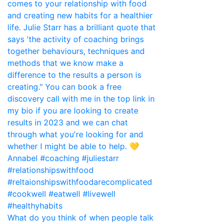
What do you think of when people talk