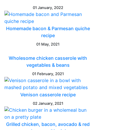
01 January, 2022
Homemade bacon & Parmesan quiche
recipe
01 May, 2021
Wholesome chicken casserole with
vegetables & beans
01 February, 2021
Venison casserole recipe
02 January, 2021
Grilled chicken, bacon, avocado & red