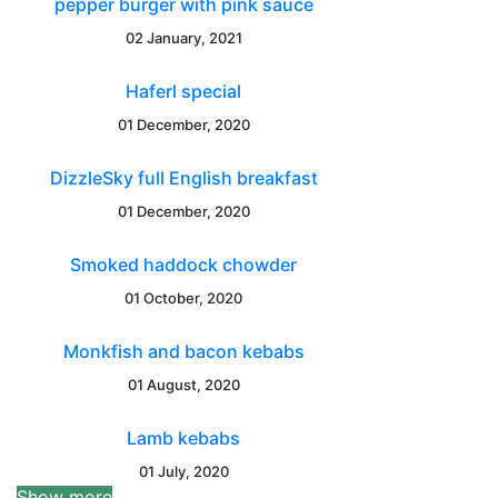
pepper burger with pink sauce
02 January, 2021
Haferl special
01 December, 2020
DizzleSky full English breakfast
01 December, 2020
Smoked haddock chowder
01 October, 2020
Monkfish and bacon kebabs
01 August, 2020
Lamb kebabs
01 July, 2020
Show more