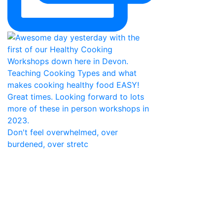
Don't feel overwhelmed, over
burdened, over stretc