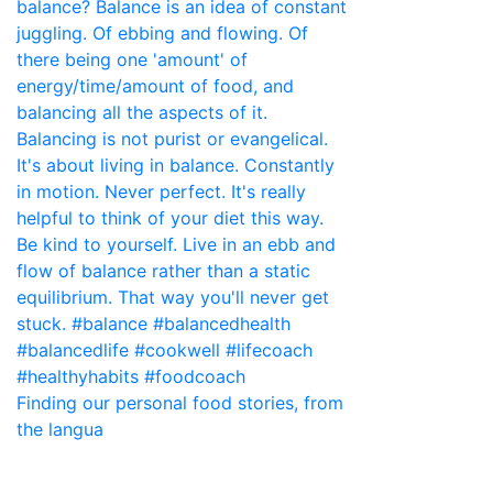
Finding our personal food stories, from
the langua