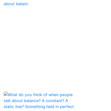
about balanc