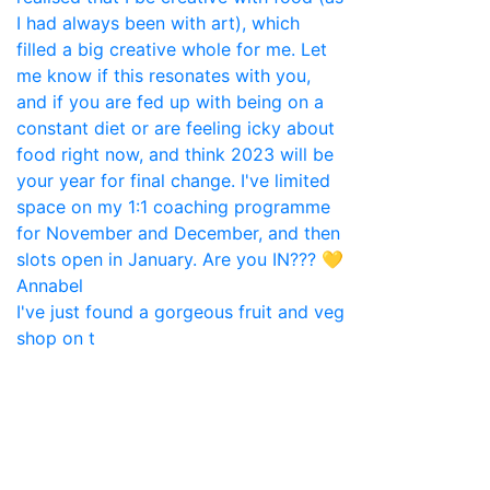
I've just found a gorgeous fruit and veg
shop on t