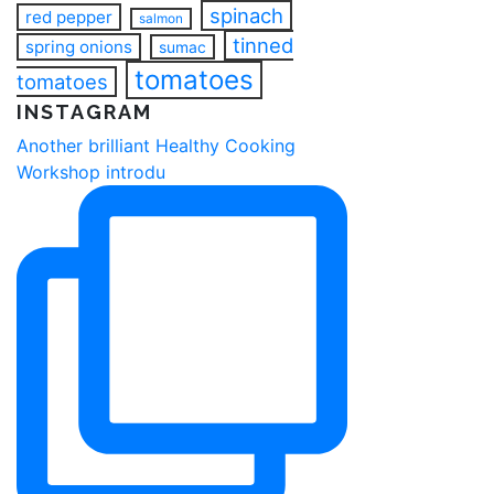
spinach
red pepper
salmon
tinned
spring onions
sumac
tomatoes
tomatoes
INSTAGRAM
Another brilliant Healthy Cooking
Workshop introdu