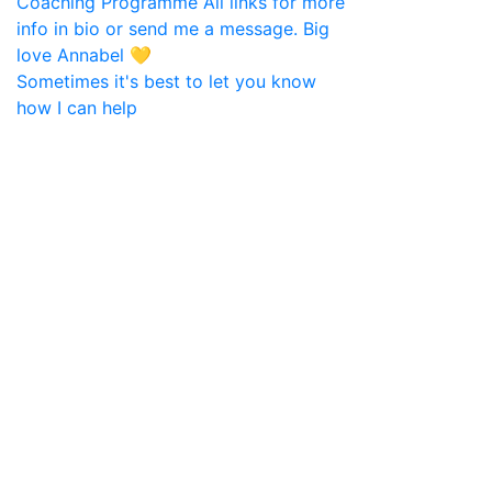
Sometimes it's best to let you know
how I can help