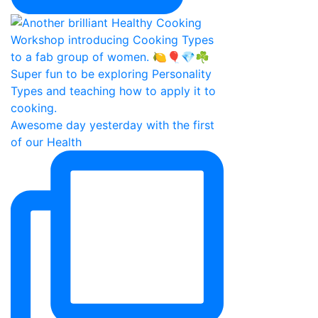
Awesome day yesterday with the first
of our Health