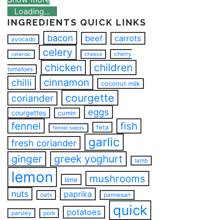
Loading...
INGREDIENTS QUICK LINKS
bacon
beef
carrots
avocado
celery
cherry
celeriac
cheese
chicken
children
tomatoes
cinnamon
chilli
coconut milk
courgette
coriander
eggs
courgettes
cumin
fennel
fish
feta
fennel seeds
garlic
fresh coriander
ginger
greek yoghurt
lamb
lemon
mushrooms
lime
nuts
paprika
oats
parmesan
quick
potatoes
parsley
pork