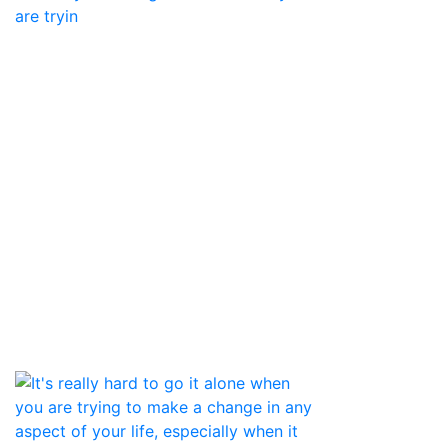
are tryin