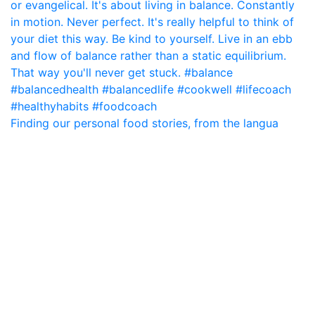
Finding our personal food stories, from the langua