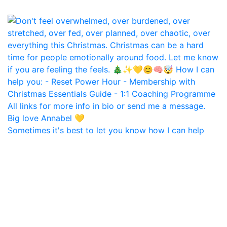
Sometimes it's best to let you know how I can help