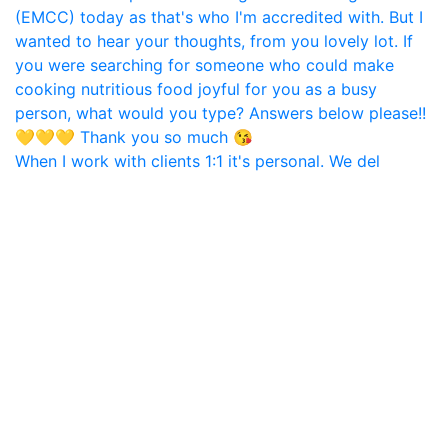
When I work with clients 1:1 it's personal. We del