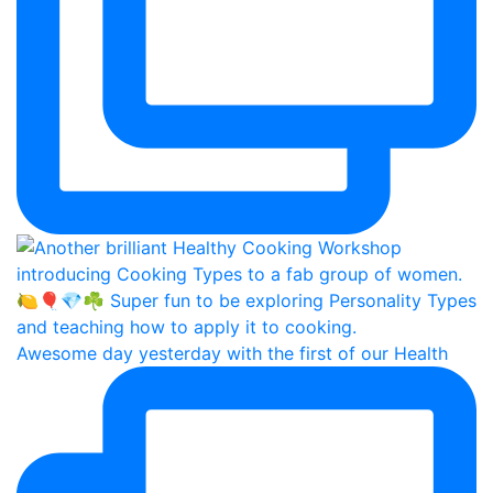
Awesome day yesterday with the first of our Health