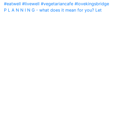
P L A N N I N G - what does it mean for you? Let