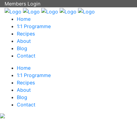
Members Login
Home
1:1 Programme
Recipes
About
Blog
Contact
Home
1:1 Programme
Recipes
About
Blog
Contact