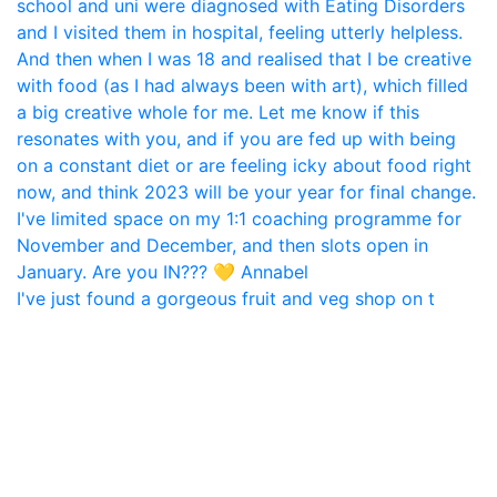
I've just found a gorgeous fruit and veg shop on t