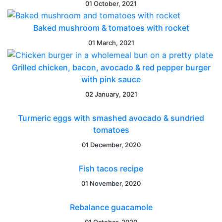
01 October, 2021
Baked mushroom & tomatoes with rocket
01 March, 2021
Grilled chicken, bacon, avocado & red pepper burger
with pink sauce
02 January, 2021
Turmeric eggs with smashed avocado & sundried
tomatoes
01 December, 2020
Fish tacos recipe
01 November, 2020
Rebalance guacamole
01 October, 2020