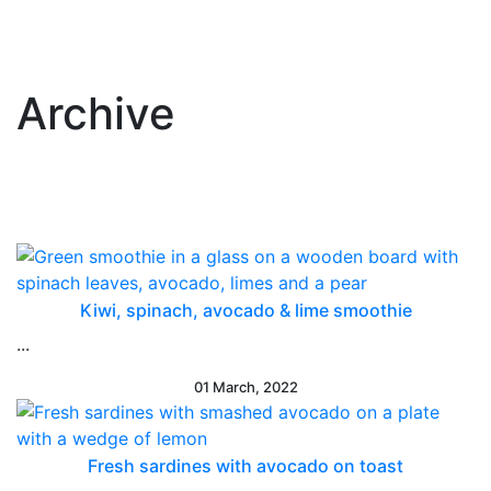
Archive
Kiwi, spinach, avocado & lime smoothie
...
01 March, 2022
Fresh sardines with avocado on toast