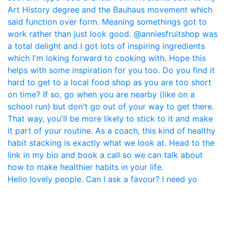
Hello lovely people. Can I ask a favour? I need yo