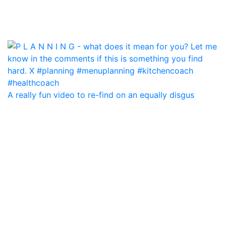
A really fun video to re-find on an equally disgus