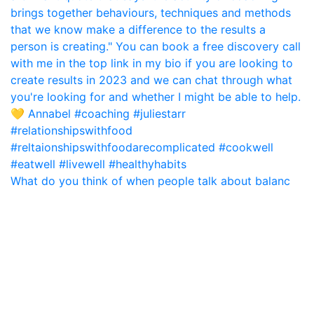
What do you think of when people talk about balanc