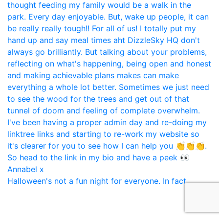
Halloween's not a fun night for everyone. In fact,