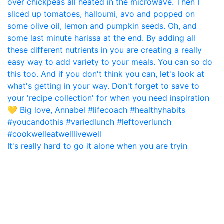
It's really hard to go it alone when you are tryin