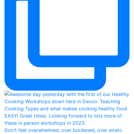
Don't feel overwhelmed, over burdened, over stretc