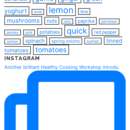
lemon
yoghurt
lime
lamb
mushrooms
nuts
paprika
oats
parmesan
quick
potatoes
red pepper
parsley
pork
spinach
tinned
spring onions
sumac
salmon
tomatoes
tomatoes
INSTAGRAM
Another brilliant Healthy Cooking Workshop introdu