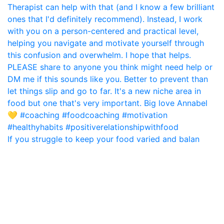
If you struggle to keep your food varied and balan