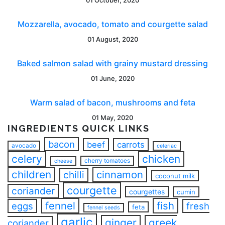
Mozzarella, avocado, tomato and courgette salad
01 August, 2020
Baked salmon salad with grainy mustard dressing
01 June, 2020
Warm salad of bacon, mushrooms and feta
01 May, 2020
INGREDIENTS QUICK LINKS
bacon
beef
carrots
avocado
celeriac
celery
chicken
cherry tomatoes
cheese
children
cinnamon
chilli
coconut milk
courgette
coriander
courgettes
cumin
fennel
fish
eggs
fresh
feta
fennel seeds
garlic
ginger
greek
coriander