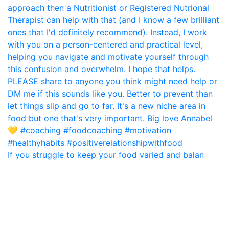
If you struggle to keep your food varied and balan