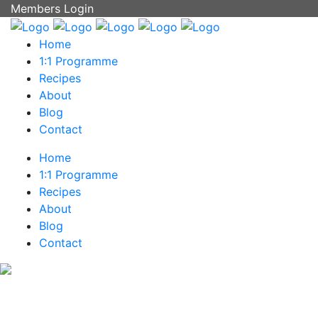
Members Login
Home
1:1 Programme
Recipes
About
Blog
Contact
Home
1:1 Programme
Recipes
About
Blog
Contact