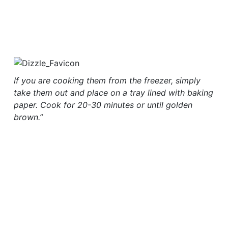
If you are cooking them from the freezer, simply
take them out and place on a tray lined with baking
paper. Cook for 20-30 minutes or until golden
brown.”