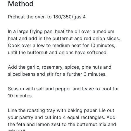
Method
Preheat the oven to 180/350/gas 4.
In a large frying pan, heat the oil over a medium
heat and add in the butternut and red onion slices.
Cook over a low to medium heat for 10 minutes,
until the butternut and onions have softened.
Add the garlic, rosemary, spices, pine nuts and
sliced beans and stir for a further 3 minutes.
Season with salt and pepper and leave to cool for
10 minutes.
Line the roasting tray with baking paper. Lie out
your pastry and cut into 4 equal rectangles. Add
the feta and lemon zest to the butternut mix and