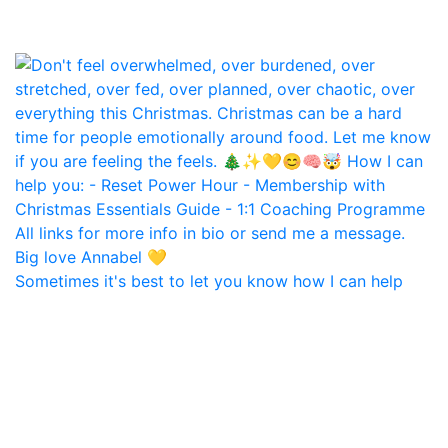
Sometimes it's best to let you know how I can help