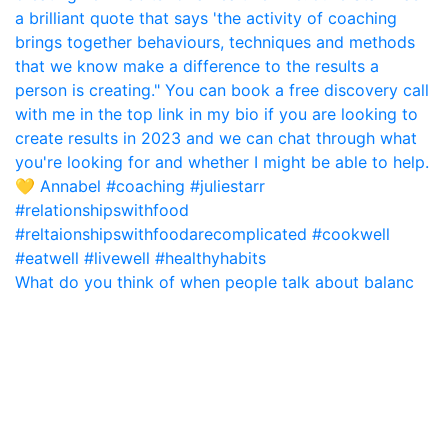
What do you think of when people talk about balanc