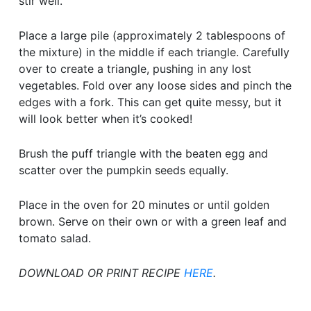
stir well.
Place a large pile (approximately 2 tablespoons of
the mixture) in the middle if each triangle. Carefully
over to create a triangle, pushing in any lost
vegetables. Fold over any loose sides and pinch the
edges with a fork. This can get quite messy, but it
will look better when it’s cooked!
Brush the puff triangle with the beaten egg and
scatter over the pumpkin seeds equally.
Place in the oven for 20 minutes or until golden
brown. Serve on their own or with a green leaf and
tomato salad.
DOWNLOAD OR PRINT RECIPE
HERE
.