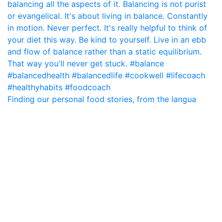
Finding our personal food stories, from the langua