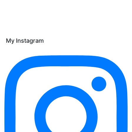
My Instagram