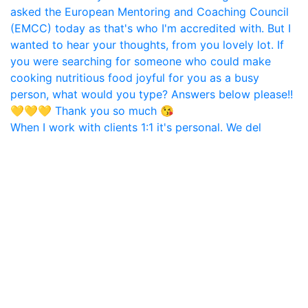
When I work with clients 1:1 it's personal. We del