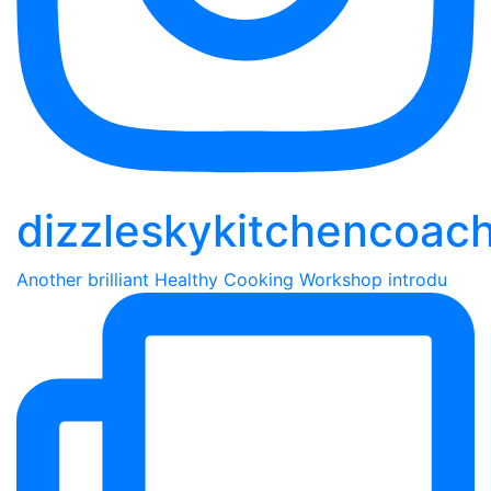
dizzleskykitchencoac
Another brilliant Healthy Cooking Workshop introdu