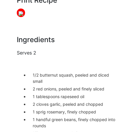
Print Recipe
Ingredients
Serves 2
1/2 butternut squash, peeled and diced
small
2 red onions, peeled and finely sliced
1 tablespoons rapeseed oil
2 cloves garlic, peeled and chopped
1 sprig rosemary, finely chopped
1 handful green beans, finely chopped into
rounds