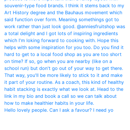
Hello lovely people. Can I ask a favour? I need yo