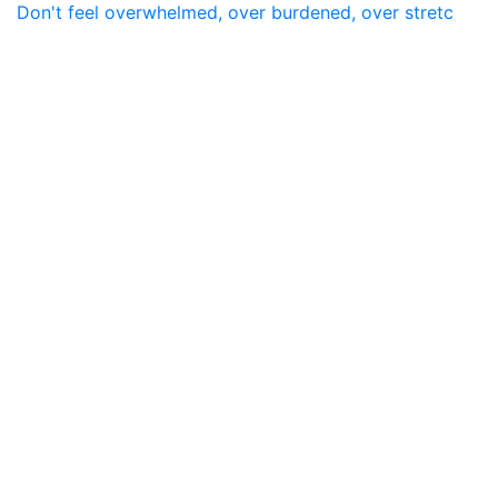
Don't feel overwhelmed, over burdened, over stretc