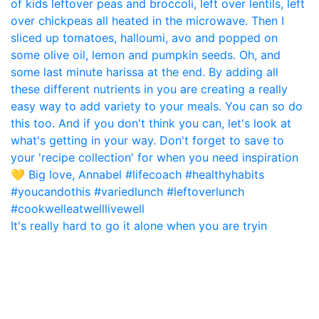
It's really hard to go it alone when you are tryin