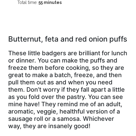
Total time:
55 minutes
Butternut, feta and red onion puffs
These little badgers are brilliant for lunch
or dinner. You can make the puffs and
freeze them before cooking, so they are
great to make a batch, freeze, and then
pull them out as and when you need
them. Don’t worry if they fall apart a little
as you fold over the pastry. You can see
mine have! They remind me of an adult,
aromatic, veggie, healthful version of a
sausage roll or a samosa. Whichever
way, they are insanely good!