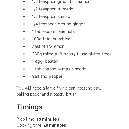
1/2 teaspoon ground cinnamon
1/2 teaspoon turmeric
1/2 teaspoon sumac
1/4 teaspoon ground ginger
1 tablespoon pine nuts
100g feta, crumbled
Zest of 1/2 lemon
280g rolled puff pastry (I use gluten-free)
1 egg, beaten
1 tablespoon pumpkin seeds
Salt and pepper
You will need a large frying pan, roasting tray,
baking paper and a pastry brush.
Timings
Prep time:
10 minutes
Cooking time:
45 minutes