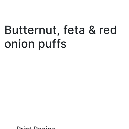
Butternut, feta & red
onion puffs