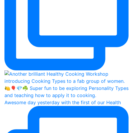
Awesome day yesterday with the first of our Health