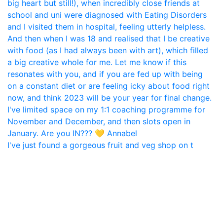
I've just found a gorgeous fruit and veg shop on t