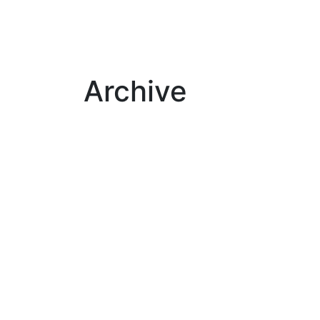
Archive