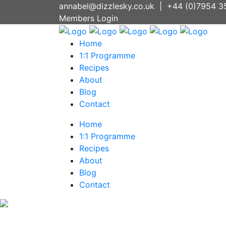
annabel@dizzlesky.co.uk
|
+44 (0)7954 3
Members Login
Home
1:1 Programme
Recipes
About
Blog
Contact
Home
1:1 Programme
Recipes
About
Blog
Contact