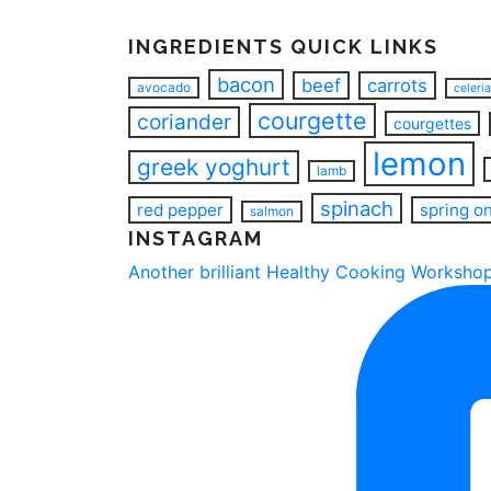
INGREDIENTS QUICK LINKS
bacon
beef
carrots
avocado
celeri
courgette
coriander
courgettes
lemon
greek yoghurt
lamb
spinach
red pepper
spring o
salmon
INSTAGRAM
Another brilliant Healthy Cooking Workshop