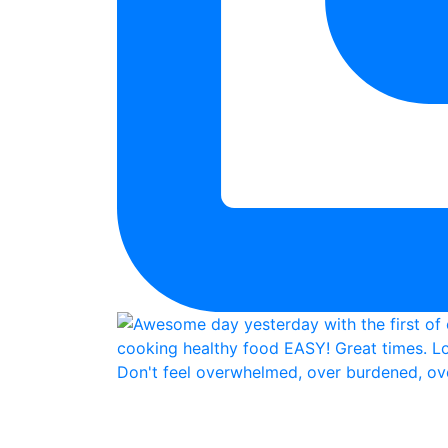
Don't feel overwhelmed, over burdened, ove