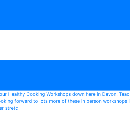
r stretc