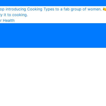
r Health