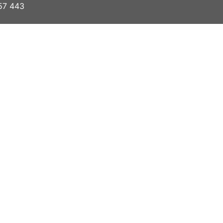
57 443