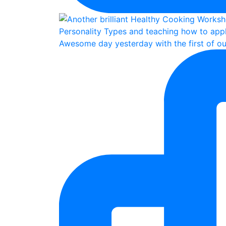
Awesome day yesterday with the first of ou