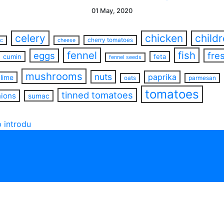
01 May, 2020
celery
chicken
child
cherry tomatoes
ac
cheese
fennel
fish
eggs
fre
cumin
feta
fennel seeds
mushrooms
nuts
paprika
lime
oats
parmesan
tomatoes
tinned tomatoes
nions
sumac
 introdu