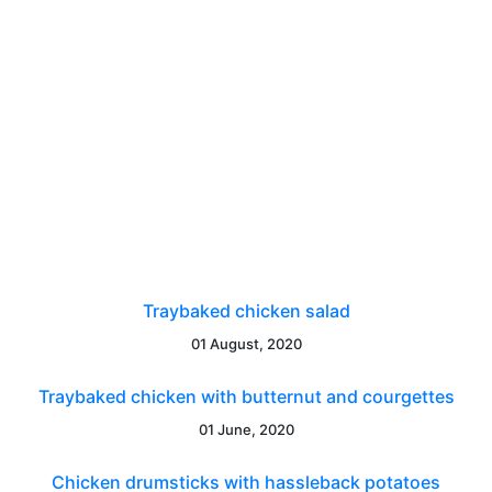
Traybaked chicken salad
01 August, 2020
Traybaked chicken with butternut and courgettes
01 June, 2020
Chicken drumsticks with hassleback potatoes