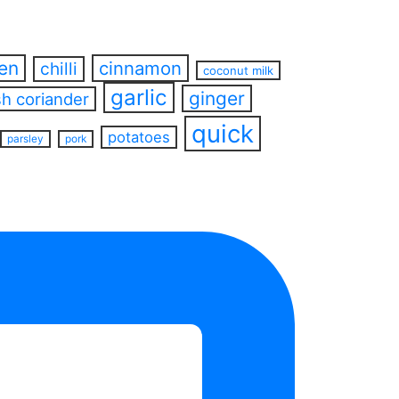
ren
cinnamon
chilli
coconut milk
garlic
ginger
sh coriander
quick
potatoes
parsley
pork