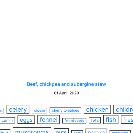
Beef, chickpea and aubergine stew
01 April, 2020
celery
chicken
child
cherry tomatoes
ac
cheese
fennel
fish
eggs
fre
cumin
feta
fennel seeds
mushrooms
nuts
paprika
lime
oats
parmesan