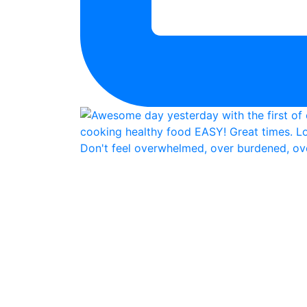
Don't feel overwhelmed, over burdened, ove