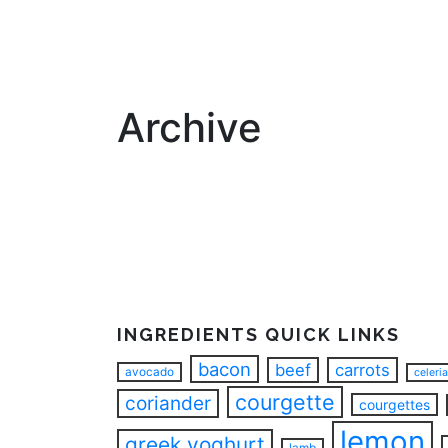
Archive
INGREDIENTS QUICK LINKS
bacon
beef
carrots
avocado
celeri
courgette
coriander
courgettes
lemon
greek yoghurt
lamb