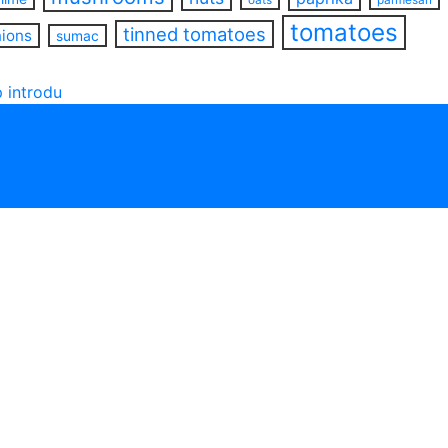
tomatoes
tinned tomatoes
nions
sumac
 introdu