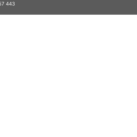
57 443