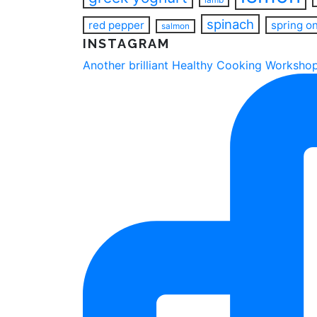
spinach
red pepper
spring o
salmon
INSTAGRAM
Another brilliant Healthy Cooking Workshop