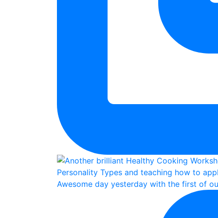
Awesome day yesterday with the first of ou