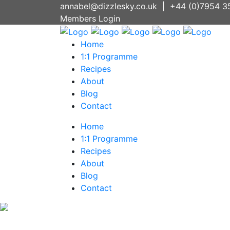
annabel@dizzlesky.co.uk
|
+44 (0)7954 3
Members Login
Home
1:1 Programme
Recipes
About
Blog
Contact
Home
1:1 Programme
Recipes
About
Blog
Contact