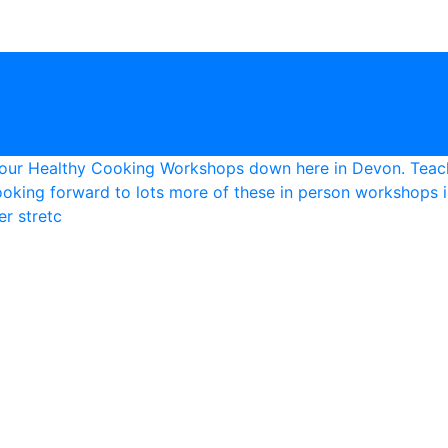
r stretc