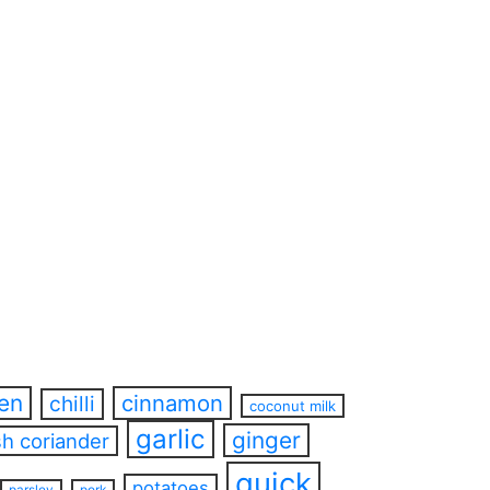
ren
cinnamon
chilli
coconut milk
garlic
ginger
sh coriander
quick
potatoes
parsley
pork