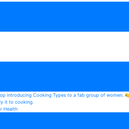
r Health