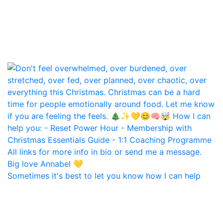
Sometimes it's best to let you know how I can help