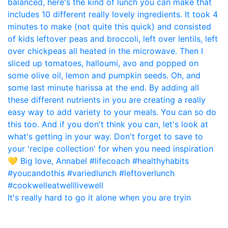
It's really hard to go it alone when you are tryin