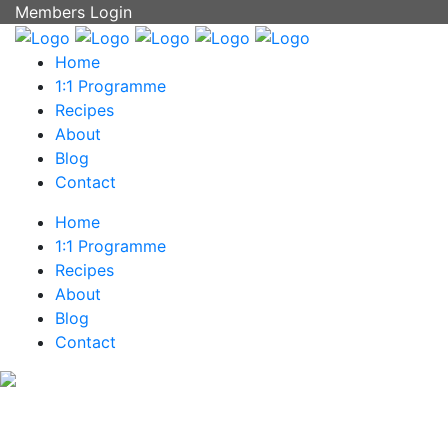
Members Login
Home
1:1 Programme
Recipes
About
Blog
Contact
Home
1:1 Programme
Recipes
About
Blog
Contact