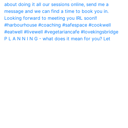
P L A N N I N G - what does it mean for you? Let