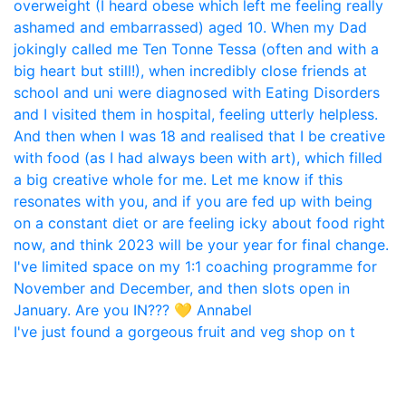
I've just found a gorgeous fruit and veg shop on t