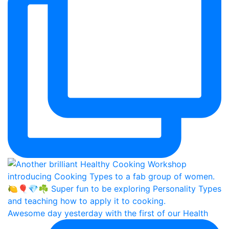
Awesome day yesterday with the first of our Health