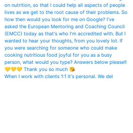
When I work with clients 1:1 it's personal. We del