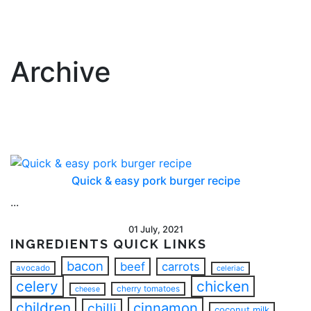
Archive
Quick & easy pork burger recipe
...
01 July, 2021
INGREDIENTS QUICK LINKS
bacon
beef
carrots
avocado
celeriac
celery
chicken
cherry tomatoes
cheese
children
cinnamon
chilli
coconut milk