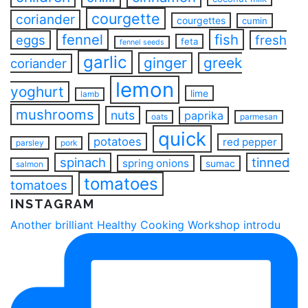
courgette
coriander
courgettes
cumin
fennel
fish
eggs
fresh
feta
fennel seeds
garlic
ginger
greek
coriander
lemon
yoghurt
lime
lamb
mushrooms
nuts
paprika
oats
parmesan
quick
potatoes
red pepper
parsley
pork
spinach
tinned
spring onions
sumac
salmon
tomatoes
tomatoes
INSTAGRAM
Another brilliant Healthy Cooking Workshop introdu