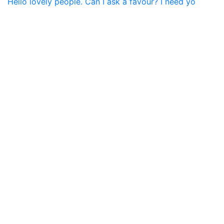
Hello lovely people. Can I ask a favour? I need yo