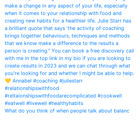
What do you think of when people talk about balanc