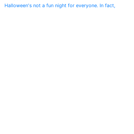
Halloween's not a fun night for everyone. In fact,