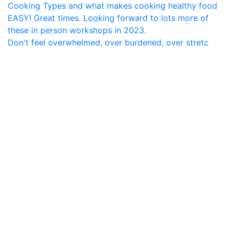
Don't feel overwhelmed, over burdened, over stretc