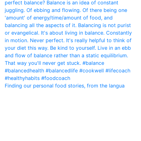
Finding our personal food stories, from the langua