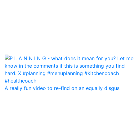
A really fun video to re-find on an equally disgus