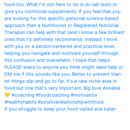
If you struggle to keep your food varied and balan