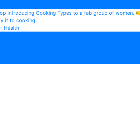
r Health