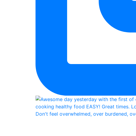
Don't feel overwhelmed, over burdened, ove