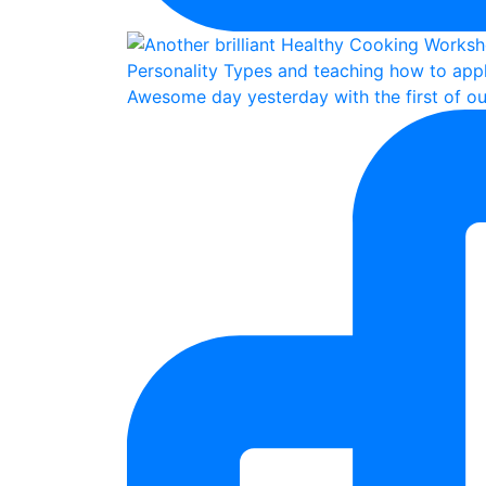
Awesome day yesterday with the first of ou