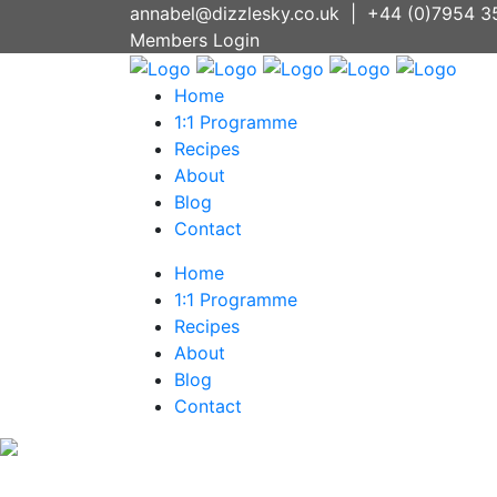
annabel@dizzlesky.co.uk
|
+44 (0)7954 3
Members Login
Home
1:1 Programme
Recipes
About
Blog
Contact
Home
1:1 Programme
Recipes
About
Blog
Contact