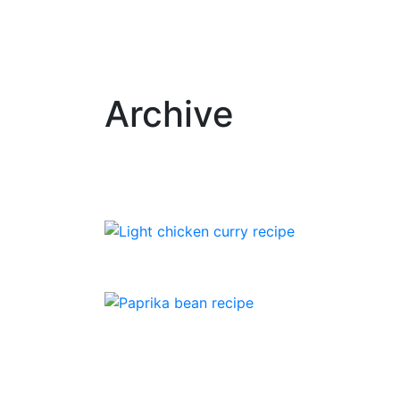
Archive