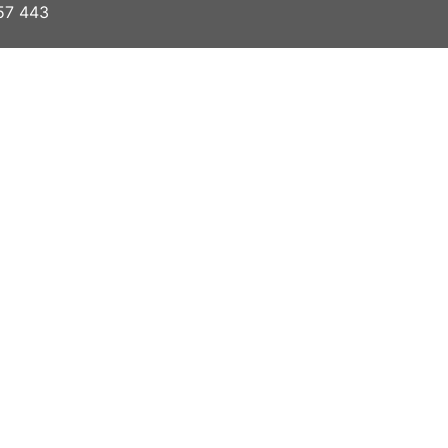
57 443