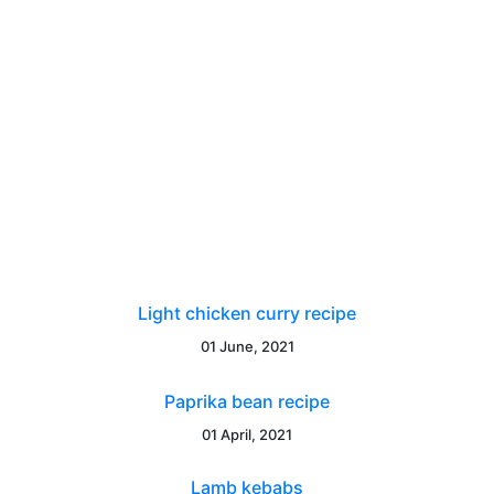
Light chicken curry recipe
01 June, 2021
Paprika bean recipe
01 April, 2021
Lamb kebabs