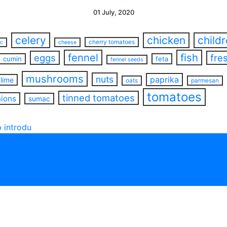
01 July, 2020
celery
chicken
child
cherry tomatoes
ac
cheese
fennel
fish
eggs
fre
cumin
feta
fennel seeds
mushrooms
nuts
paprika
lime
oats
parmesan
tomatoes
tinned tomatoes
nions
sumac
 introdu