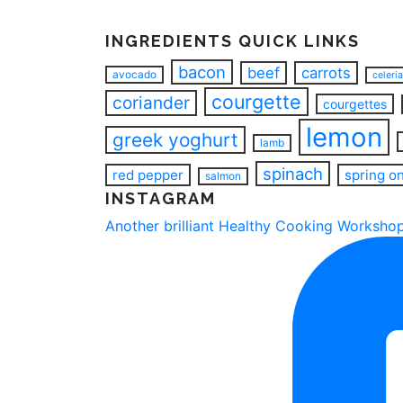
INGREDIENTS QUICK LINKS
bacon
beef
carrots
avocado
celeri
courgette
coriander
courgettes
lemon
greek yoghurt
lamb
spinach
red pepper
spring o
salmon
INSTAGRAM
Another brilliant Healthy Cooking Workshop