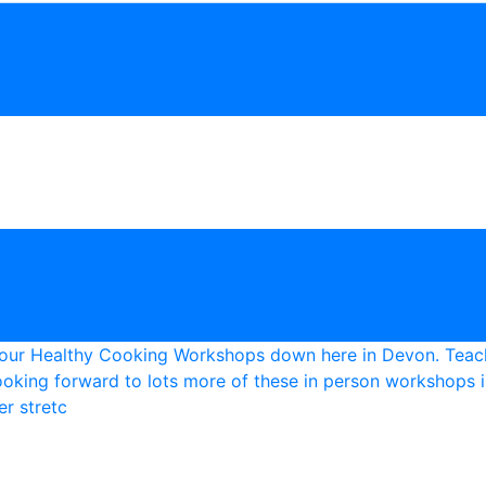
r stretc