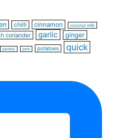
ren
cinnamon
chilli
coconut milk
garlic
ginger
sh coriander
quick
potatoes
parsley
pork