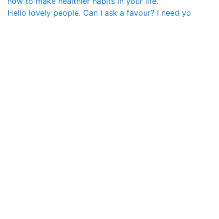
Hello lovely people. Can I ask a favour? I need yo