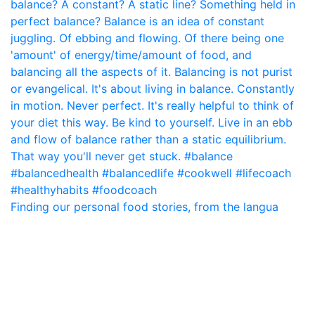
Finding our personal food stories, from the langua