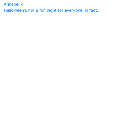
Halloween's not a fun night for everyone. In fact,