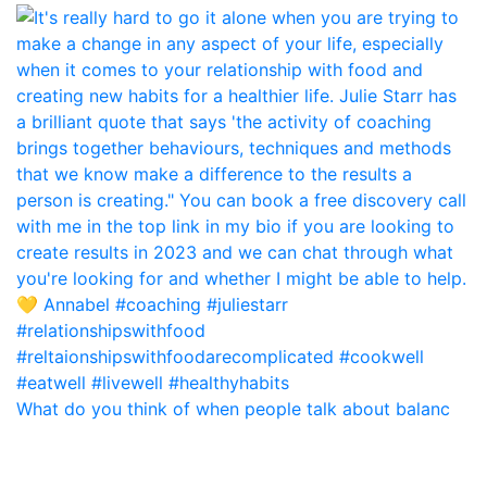
What do you think of when people talk about balanc