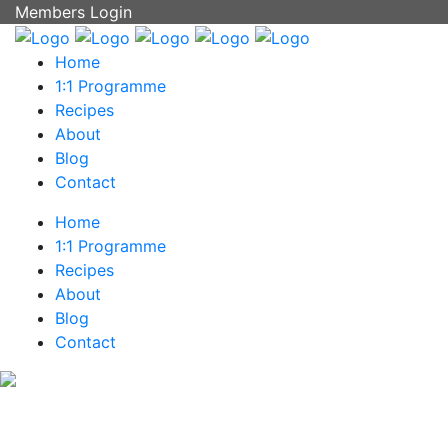
Members Login
Home
1:1 Programme
Recipes
About
Blog
Contact
Home
1:1 Programme
Recipes
About
Blog
Contact