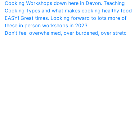
Don't feel overwhelmed, over burdened, over stretc