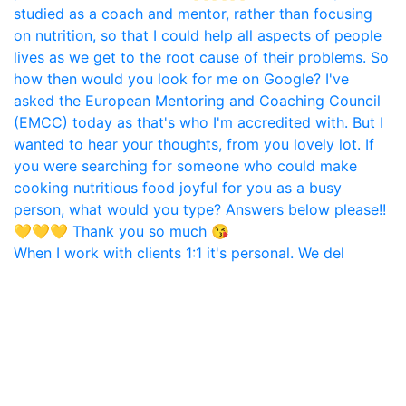
When I work with clients 1:1 it's personal. We del