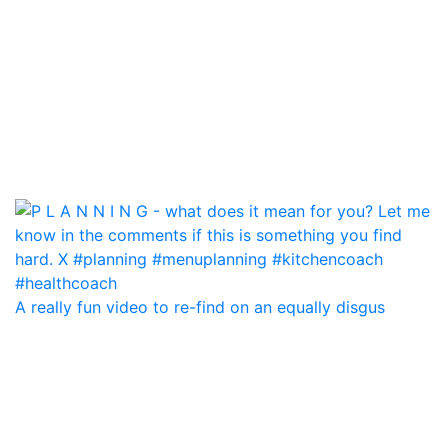
A really fun video to re-find on an equally disgus