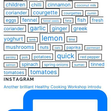
children
cinnamon
chilli
coconut milk
courgette
coriander
courgettes
cumin
fennel
fish
eggs
fresh
feta
fennel seeds
garlic
ginger
greek
coriander
lemon
yoghurt
lime
lamb
mushrooms
nuts
paprika
oats
parmesan
quick
potatoes
red pepper
parsley
pork
spinach
tinned
spring onions
sumac
salmon
tomatoes
tomatoes
INSTAGRAM
Another brilliant Healthy Cooking Workshop introdu