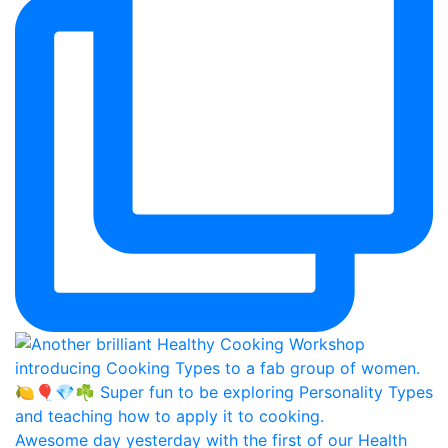
Awesome day yesterday with the first of our Health