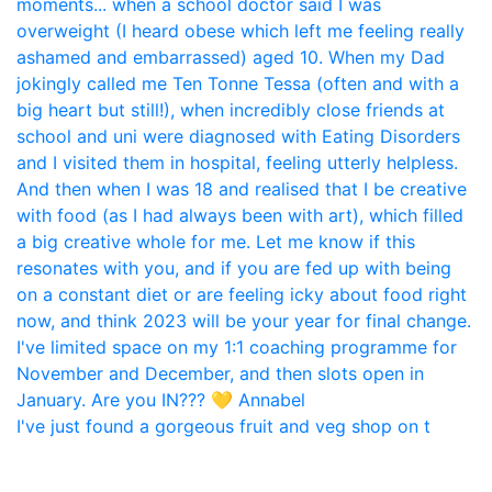
I've just found a gorgeous fruit and veg shop on t