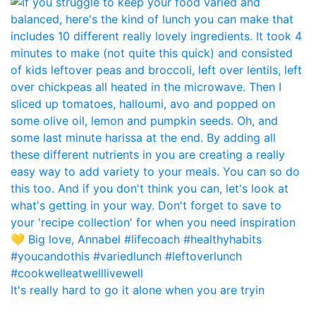
It's really hard to go it alone when you are tryin