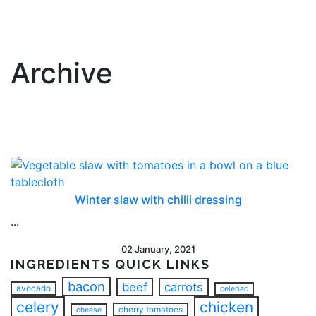
Archive
Winter slaw with chilli dressing
...
02 January, 2021
INGREDIENTS QUICK LINKS
bacon
beef
carrots
avocado
celeriac
celery
chicken
cherry tomatoes
cheese