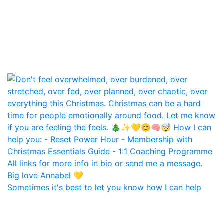
Sometimes it's best to let you know how I can help