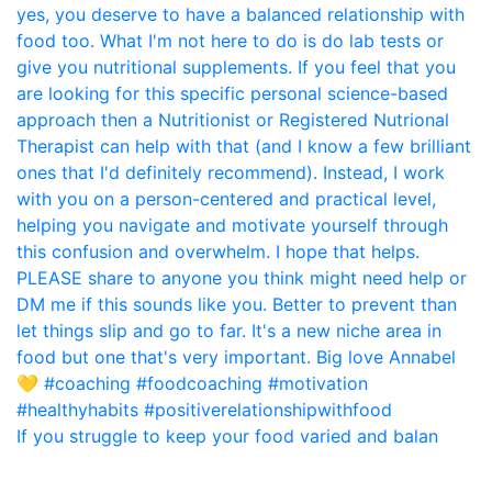
If you struggle to keep your food varied and balan