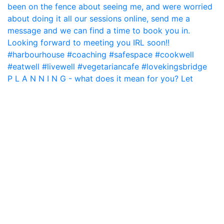
P L A N N I N G - what does it mean for you? Let