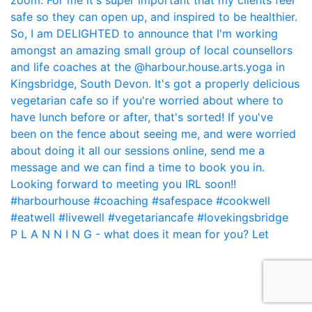
P L A N N I N G - what does it mean for you? Let