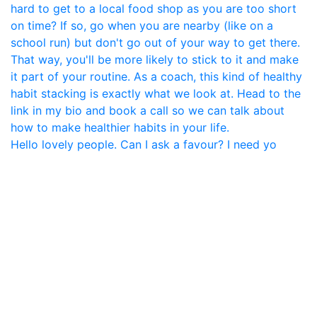
Hello lovely people. Can I ask a favour? I need yo