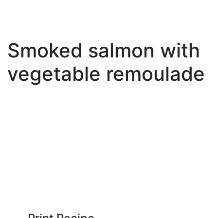
Smoked salmon with
vegetable remoulade