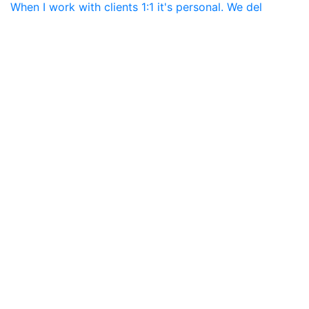
When I work with clients 1:1 it's personal. We del