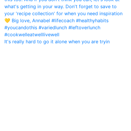
It's really hard to go it alone when you are tryin