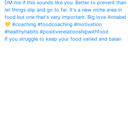
If you struggle to keep your food varied and balan