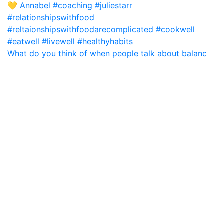
What do you think of when people talk about balanc