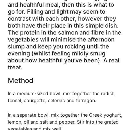
and healthful meal, then this is what to
go for. Filling and light may seem to
contrast with each other, however they
both have their place in this simple dish.
The protein in the salmon and fibre in the
vegetables will minimise the afternoon
slump and keep you rocking until the
evening (whilst feeling mildly smug
about how healthful you’ve been). A real
treat.
Method
In a medium-sized bowl, mix together the radish,
fennel, courgette, celeriac and tarragon.
In a separate bowl, mix together the Greek yoghurt,
lemon, oil and salt and pepper. Stir into the grated
vegetables and mix well.