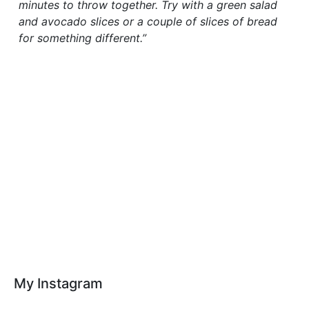
minutes to throw together. Try with a green salad
and avocado slices or a couple of slices of bread
for something different.”
My Instagram