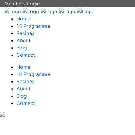
Members Login
Home
1:1 Programme
Recipes
About
Blog
Contact
Home
1:1 Programme
Recipes
About
Blog
Contact