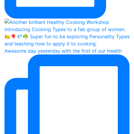
Awesome day yesterday with the first of our Health