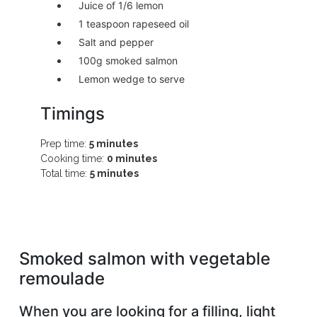
Juice of 1/6 lemon
1 teaspoon rapeseed oil
Salt and pepper
100g smoked salmon
Lemon wedge to serve
Timings
Prep time:
5 minutes
Cooking time:
0 minutes
Total time:
5 minutes
Smoked salmon with vegetable
remoulade
When you are looking for a filling, light