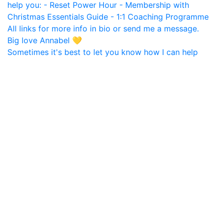
Sometimes it's best to let you know how I can help