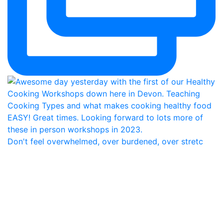
Don't feel overwhelmed, over burdened, over stretc