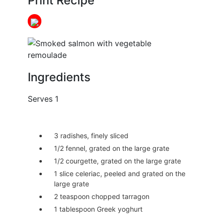
Print Recipe
Ingredients
Serves 1
3 radishes, finely sliced
1/2 fennel, grated on the large grate
1/2 courgette, grated on the large grate
1 slice celeriac, peeled and grated on the
large grate
2 teaspoon chopped tarragon
1 tablespoon Greek yoghurt