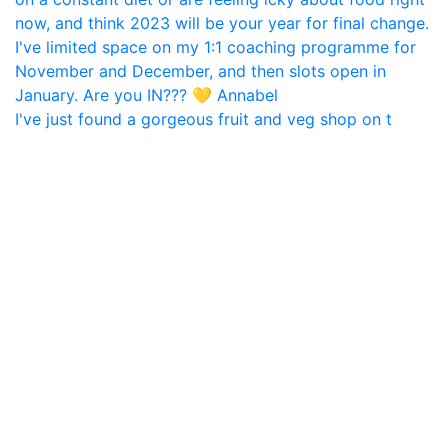
I've just found a gorgeous fruit and veg shop on t