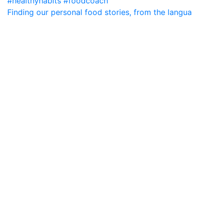
Finding our personal food stories, from the langua