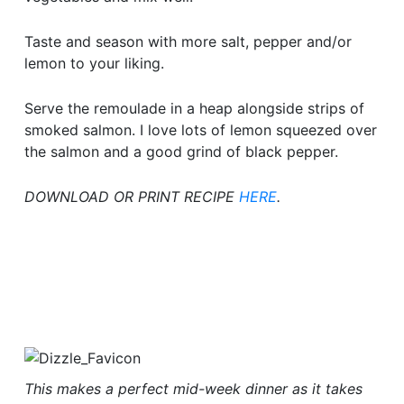
Taste and season with more salt, pepper and/or
lemon to your liking.
Serve the remoulade in a heap alongside strips of
smoked salmon. I love lots of lemon squeezed over
the salmon and a good grind of black pepper.
DOWNLOAD OR PRINT RECIPE
HERE
.
This makes a perfect mid-week dinner as it takes