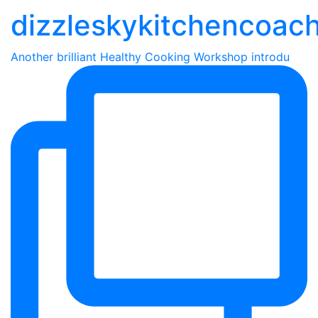
dizzleskykitchencoac
Another brilliant Healthy Cooking Workshop introdu