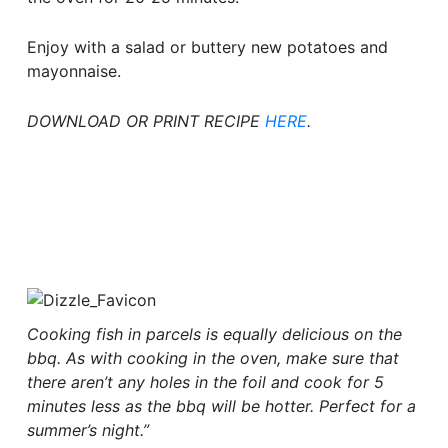
Enjoy with a salad or buttery new potatoes and
mayonnaise.
DOWNLOAD OR PRINT RECIPE
HERE
.
Cooking fish in parcels is equally delicious on the
bbq. As with cooking in the oven, make sure that
there aren’t any holes in the foil and cook for 5
minutes less as the bbq will be hotter. Perfect for a
summer’s night.”