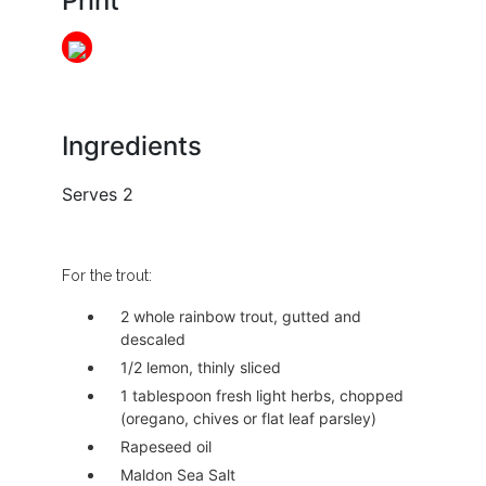
Print
Ingredients
Serves 2
For the trout:
2 whole rainbow trout, gutted and
descaled
1/2 lemon, thinly sliced
1 tablespoon fresh light herbs, chopped
(oregano, chives or flat leaf parsley)
Rapeseed oil
Maldon Sea Salt