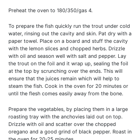
Preheat the oven to 180/350/gas 4.
To prepare the fish quickly run the trout under cold
water, rinsing out the cavity and skin. Pat dry with a
paper towel. Place on a board and stuff the cavity
with the lemon slices and chopped herbs. Drizzle
with oil and season well with salt and pepper. Lay
the trout on the foil and it wrap up, sealing the foil
at the top by scrunching over the ends. This will
ensure that the juices remain which will help to
steam the fish. Cook in the oven for 20 minutes or
until the flesh comes easily away from the bone.
Prepare the vegetables, by placing them in a large
roasting tray with the anchovies laid out on top.
Drizzle with oil and scatter over the chopped
oregano and a good grind of black pepper. Roast in
the oven for 20-25 minutes.