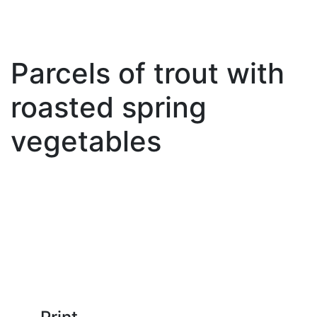
Parcels of trout with
roasted spring
vegetables