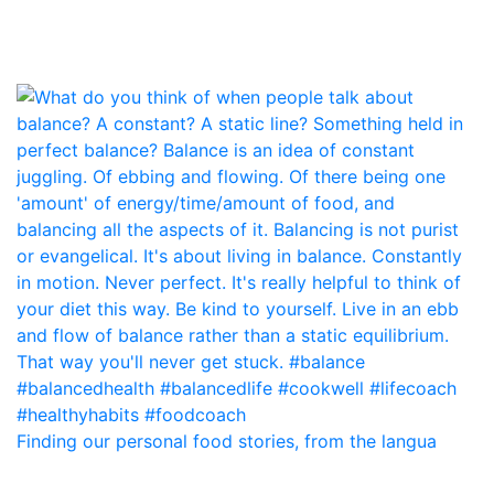
Finding our personal food stories, from the langua