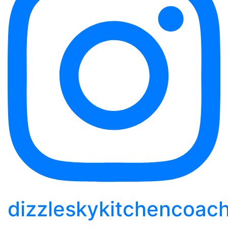
dizzleskykitchencoac