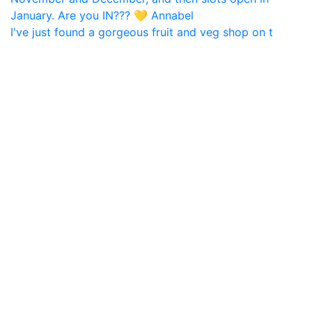
I've just found a gorgeous fruit and veg shop on t