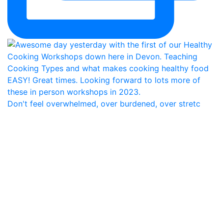
Don't feel overwhelmed, over burdened, over stretc