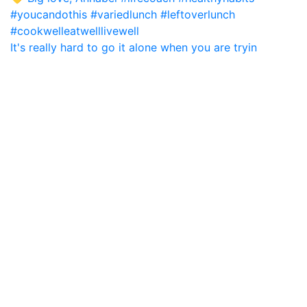
It's really hard to go it alone when you are tryin