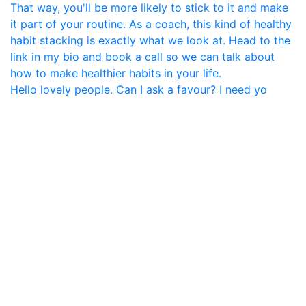
Hello lovely people. Can I ask a favour? I need yo