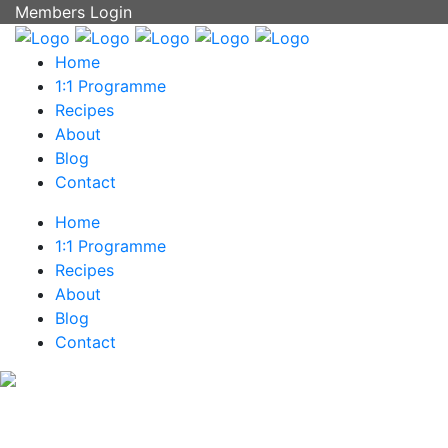
Members Login
Home
1:1 Programme
Recipes
About
Blog
Contact
Home
1:1 Programme
Recipes
About
Blog
Contact