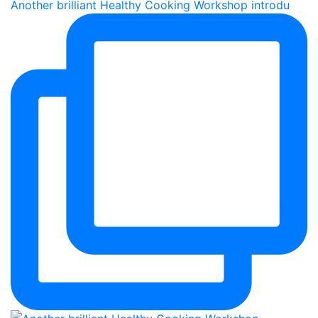
Another brilliant Healthy Cooking Workshop introdu