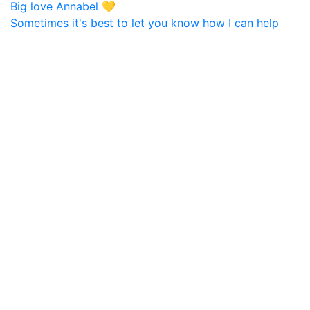
Sometimes it's best to let you know how I can help