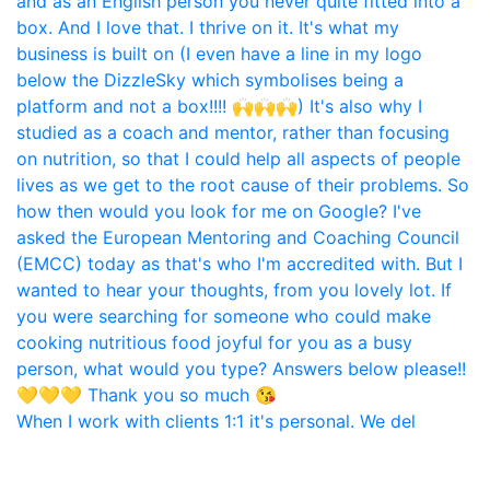
When I work with clients 1:1 it's personal. We del