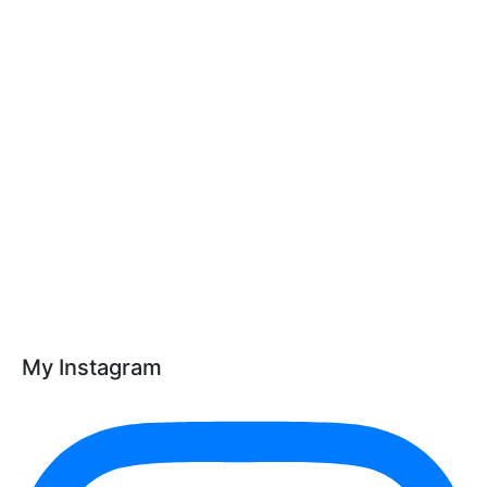
My Instagram