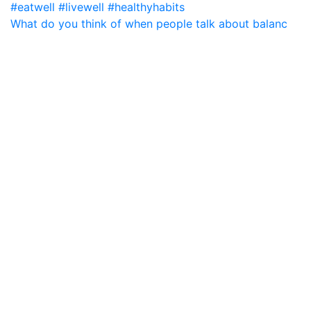
What do you think of when people talk about balanc