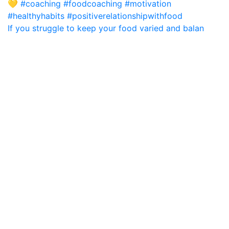
If you struggle to keep your food varied and balan