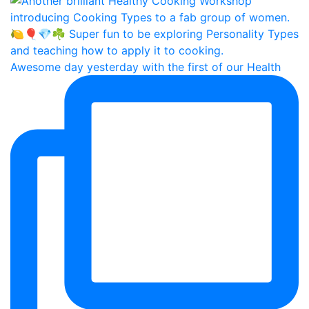
Awesome day yesterday with the first of our Health