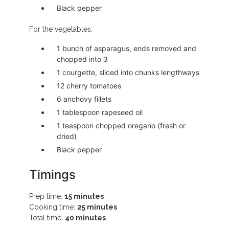
Black pepper
For the vegetables:
1 bunch of asparagus, ends removed and
chopped into 3
1 courgette, sliced into chunks lengthways
12 cherry tomatoes
6 anchovy fillets
1 tablespoon rapeseed oil
1 teaspoon chopped oregano (fresh or
dried)
Black pepper
Timings
Prep time:
15 minutes
Cooking time:
25 minutes
Total time:
40 minutes