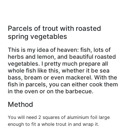
Parcels of trout with roasted
spring vegetables
This is my idea of heaven: fish, lots of
herbs and lemon, and beautiful roasted
vegetables. I pretty much prepare all
whole fish like this, whether it be sea
bass, bream or even mackerel. With the
fish in parcels, you can either cook them
in the oven or on the barbecue.
Method
You will need 2 squares of aluminium foil large
enough to fit a whole trout in and wrap it.