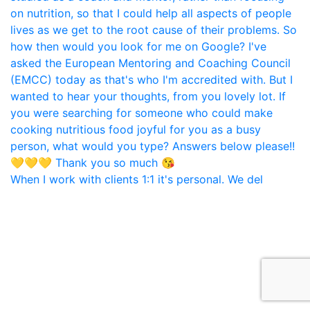
When I work with clients 1:1 it's personal. We del