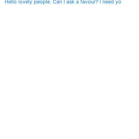
Hello lovely people. Can I ask a favour? I need yo