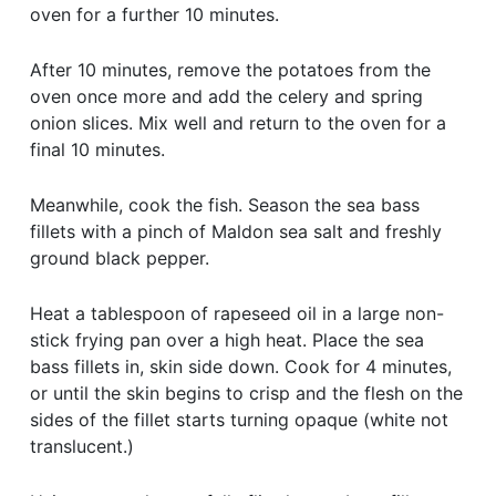
oven for a further 10 minutes.
After 10 minutes, remove the potatoes from the
oven once more and add the celery and spring
onion slices. Mix well and return to the oven for a
final 10 minutes.
Meanwhile, cook the fish. Season the sea bass
fillets with a pinch of Maldon sea salt and freshly
ground black pepper.
Heat a tablespoon of rapeseed oil in a large non-
stick frying pan over a high heat. Place the sea
bass fillets in, skin side down. Cook for 4 minutes,
or until the skin begins to crisp and the flesh on the
sides of the fillet starts turning opaque (white not
translucent.)