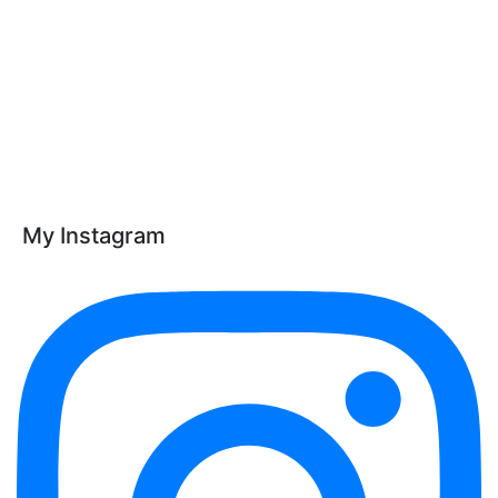
My Instagram