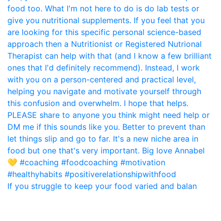
If you struggle to keep your food varied and balan