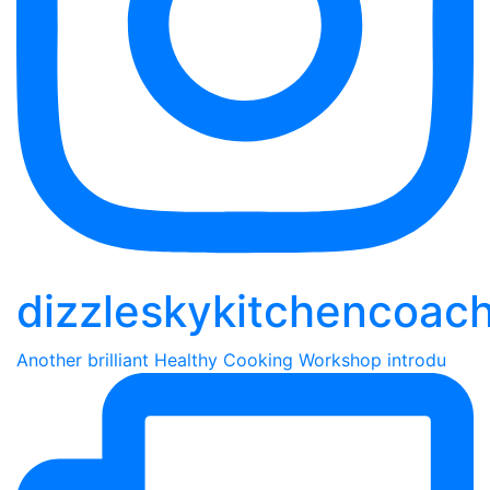
dizzleskykitchencoac
Another brilliant Healthy Cooking Workshop introdu