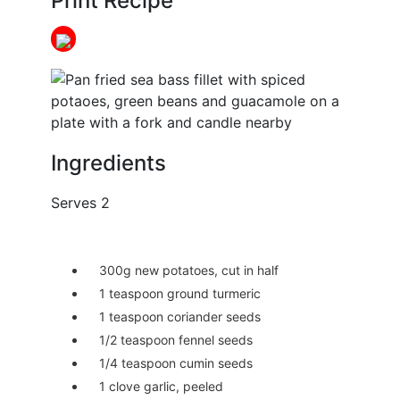
Print Recipe
Ingredients
Serves 2
300g new potatoes, cut in half
1 teaspoon ground turmeric
1 teaspoon coriander seeds
1/2 teaspoon fennel seeds
1/4 teaspoon cumin seeds
1 clove garlic, peeled