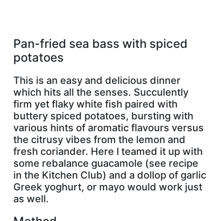
Pan-fried sea bass with spiced
potatoes
This is an easy and delicious dinner
which hits all the senses. Succulently
firm yet flaky white fish paired with
buttery spiced potatoes, bursting with
various hints of aromatic flavours versus
the citrusy vibes from the lemon and
fresh coriander. Here I teamed it up with
some rebalance guacamole (see recipe
in the Kitchen Club) and a dollop of garlic
Greek yoghurt, or mayo would work just
as well.