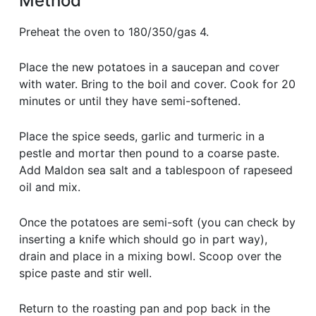
Method
Preheat the oven to 180/350/gas 4.
Place the new potatoes in a saucepan and cover
with water. Bring to the boil and cover. Cook for 20
minutes or until they have semi-softened.
Place the spice seeds, garlic and turmeric in a
pestle and mortar then pound to a coarse paste.
Add Maldon sea salt and a tablespoon of rapeseed
oil and mix.
Once the potatoes are semi-soft (you can check by
inserting a knife which should go in part way),
drain and place in a mixing bowl. Scoop over the
spice paste and stir well.
Return to the roasting pan and pop back in the