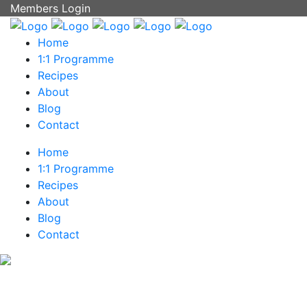
Members Login
Home
1:1 Programme
Recipes
About
Blog
Contact
Home
1:1 Programme
Recipes
About
Blog
Contact