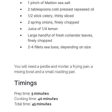
1 pinch of Maldon sea salt
2 tablespoons cold pressed rapeseed oil
1/2 stick celery, thinly sliced
2 spring onions, finely chopped
Juice of 1/4 lemon
Large handful of fresh coriander leaves,
finely chopped
2-4 fillets sea bass, depending on size
You will need a pestle and mortar, a frying pan, a
mixing bowl and a small roasting pan.
Timings
Prep time:
5 minutes
Cooking time:
40 minutes
Total time:
45 minutes