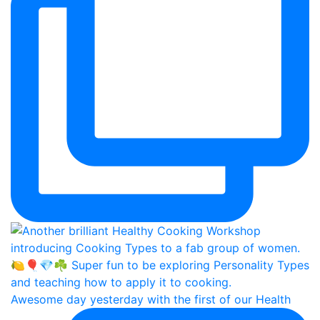
Awesome day yesterday with the first of our Health