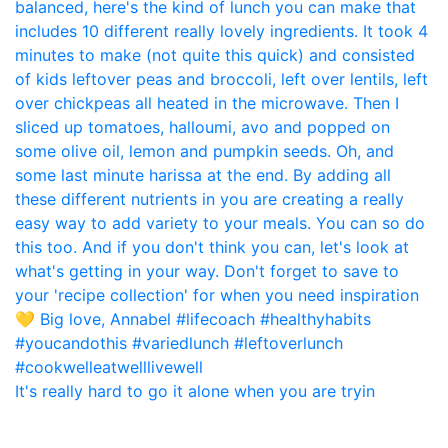
It's really hard to go it alone when you are tryin