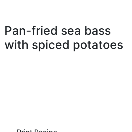
Pan-fried sea bass
with spiced potatoes