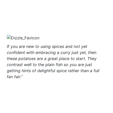
If you are new to using spices and not yet
confident with embracing a curry just yet, then
these potatoes are a great place to start. They
contrast well to the plain fish so you are just
getting hints of delightful spice rather than a full
fan fair.”