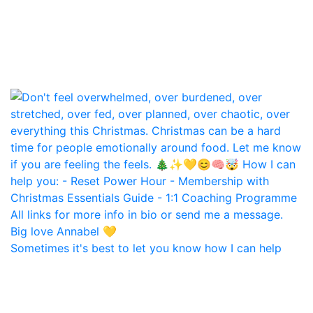
Sometimes it's best to let you know how I can help