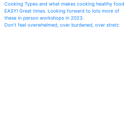
Don't feel overwhelmed, over burdened, over stretc