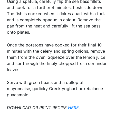
Using a spatula, carefully flip the sea bass fillets
and cook for a further 4 minutes, flesh side down.
The fish is cooked when it flakes apart with a fork
and is completely opaque in colour. Remove the
pan from the heat and carefully lift the sea bass
onto plates.
Once the potatoes have cooked for their final 10
minutes with the celery and spring onions, remove
them from the oven. Squeeze over the lemon juice
and stir through the finely chopped fresh coriander
leaves.
Serve with green beans and a dollop of
mayonnaise, garlicky Greek yoghurt or rebalance
guacamole.
DOWNLOAD OR PRINT RECIPE
HERE
.