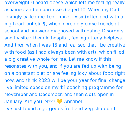
I've just found a gorgeous fruit and veg shop on t