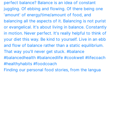
Finding our personal food stories, from the langua