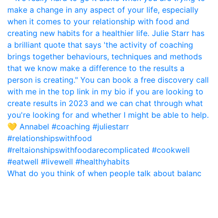
What do you think of when people talk about balanc