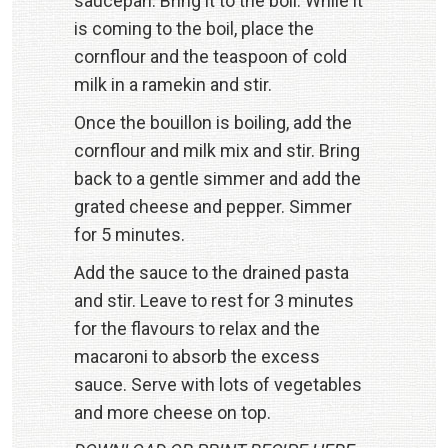
saucepan. Bring it to the boil. While it
is coming to the boil, place the
cornflour and the teaspoon of cold
milk in a ramekin and stir.
Once the bouillon is boiling, add the
cornflour and milk mix and stir. Bring
back to a gentle simmer and add the
grated cheese and pepper. Simmer
for 5 minutes.
Add the sauce to the drained pasta
and stir. Leave to rest for 3 minutes
for the flavours to relax and the
macaroni to absorb the excess
sauce. Serve with lots of vegetables
and more cheese on top.