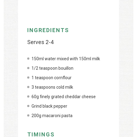
INGREDIENTS
Serves 2-4
150ml water mixed with 150ml milk
1/2 teaspoon bouillon
1 teaspoon cornflour
3 teaspoons cold milk
60g finely grated cheddar cheese
Grind black pepper
200g macaroni pasta
TIMINGS