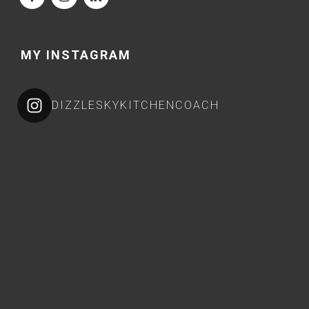
MY INSTAGRAM
DIZZLESKYKITCHENCOACH