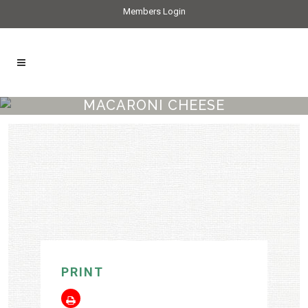
Members Login
MACARONI CHEESE
PRINT