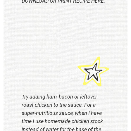
DOWNLOAD OR PRINT RECIPE
HERE
.
Try adding ham, bacon or leftover
roast chicken to the sauce. For a
super-nutritious sauce, when I have
time I use homemade chicken stock
instead of water for the base of the