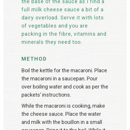
the base of the sauce as I find a
full milk cheese sauce a bit of a
dairy overload. Serve it with lots
of vegetables and you are
packing in the fibre, vitamins and
minerals they need too.
METHOD
Boil the kettle for the macaroni. Place
the macaroni in a saucepan. Pour
over boiling water and cook as per the
packets’ instructions.
While the macaroni is cooking, make
the cheese sauce. Place the water
and milk with the bouillon in a small