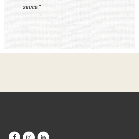
sauce.”