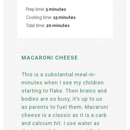
Prep time:
5 minutes
Cooking time:
15 minutes
Total time:
20 minutes
MACARONI CHEESE
This is a substantial meal-in-
minutes when I see my children
starting to flake. Their brains and
bodies are so busy, it’s up to us
as parents to fuel them. Macaroni
cheese is a classic as it is a carb
and calcium hit. I use water as