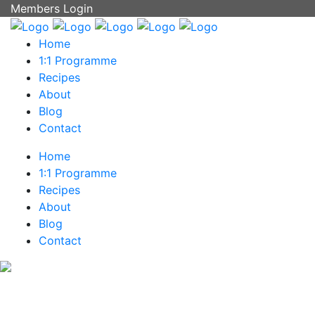
Members Login
Home
1:1 Programme
Recipes
About
Blog
Contact
Home
1:1 Programme
Recipes
About
Blog
Contact