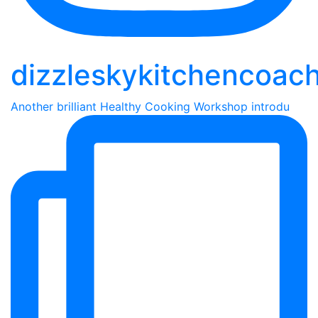
dizzleskykitchencoac
Another brilliant Healthy Cooking Workshop introdu