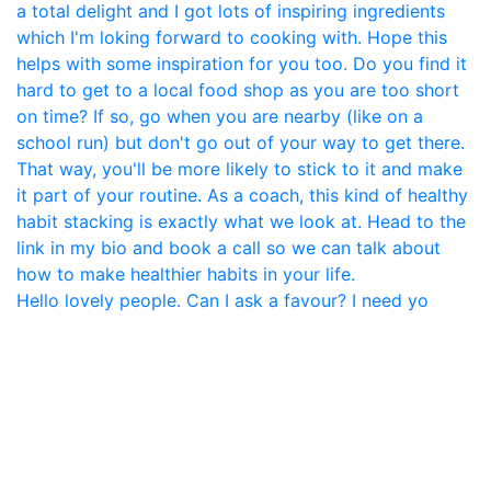
Hello lovely people. Can I ask a favour? I need yo