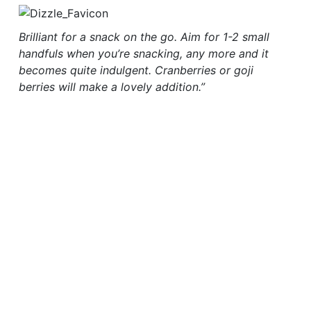
Brilliant for a snack on the go. Aim for 1-2 small
handfuls when you’re snacking, any more and it
becomes quite indulgent. Cranberries or goji
berries will make a lovely addition.”