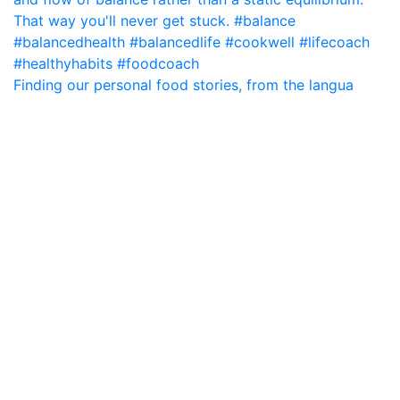
Finding our personal food stories, from the langua