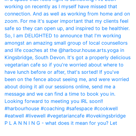
P L A N N I N G - what does it mean for you? Let