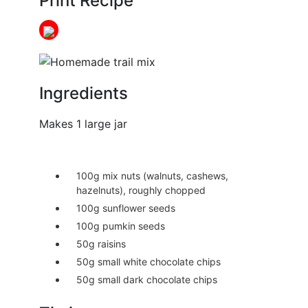
Print Recipe
Ingredients
Makes 1 large jar
100g mix nuts (walnuts, cashews,
hazelnuts), roughly chopped
100g sunflower seeds
100g pumkin seeds
50g raisins
50g small white chocolate chips
50g small dark chocolate chips