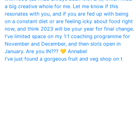
I've just found a gorgeous fruit and veg shop on t