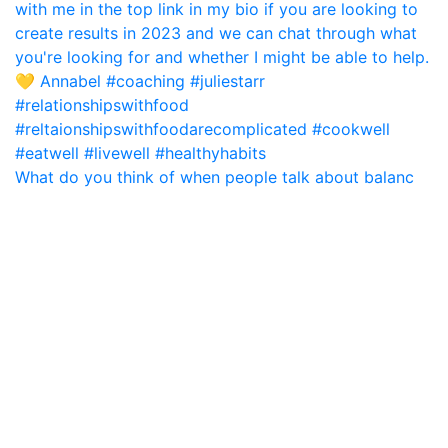
What do you think of when people talk about balanc