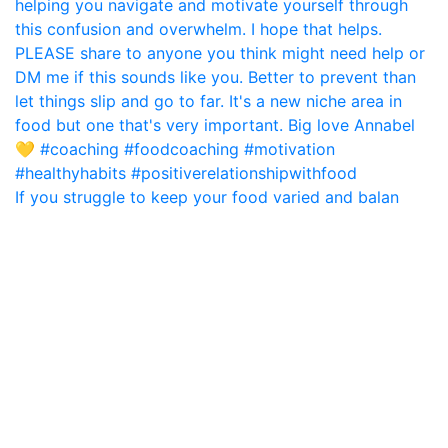
If you struggle to keep your food varied and balan