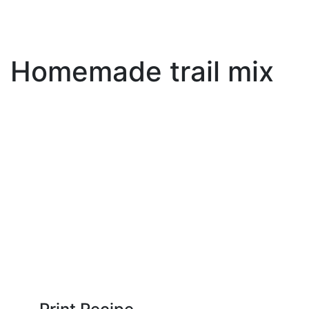
Homemade trail mix