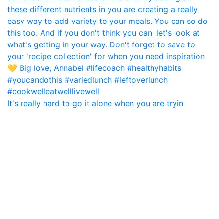
It's really hard to go it alone when you are tryin