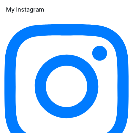
My Instagram