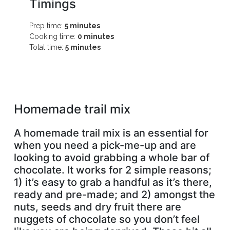
Timings
Prep time:
5 minutes
Cooking time:
0 minutes
Total time:
5 minutes
Homemade trail mix
A homemade trail mix is an essential for
when you need a pick-me-up and are
looking to avoid grabbing a whole bar of
chocolate. It works for 2 simple reasons;
1) it’s easy to grab a handful as it’s there,
ready and pre-made; and 2) amongst the
nuts, seeds and dry fruit there are
nuggets of chocolate so you don’t feel