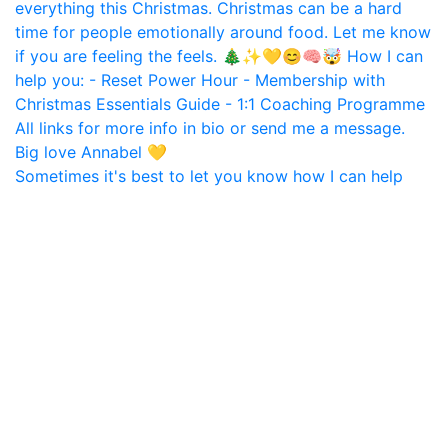
Sometimes it's best to let you know how I can help