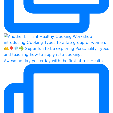
Awesome day yesterday with the first of our Health