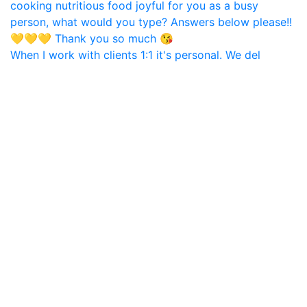
When I work with clients 1:1 it's personal. We del