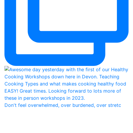
Don't feel overwhelmed, over burdened, over stretc