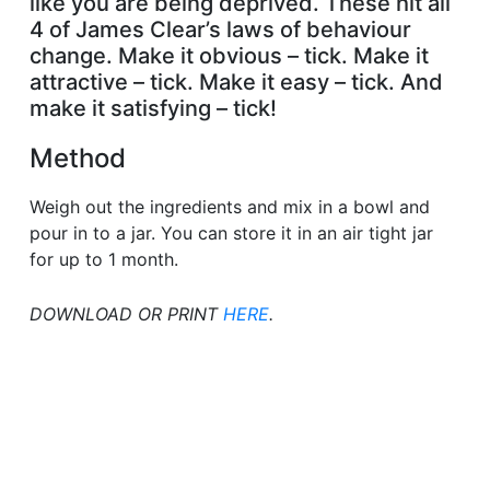
like you are being deprived. These hit all
4 of James Clear’s laws of behaviour
change. Make it obvious – tick. Make it
attractive – tick. Make it easy – tick. And
make it satisfying – tick!
Method
Weigh out the ingredients and mix in a bowl and
pour in to a jar. You can store it in an air tight jar
for up to 1 month.
DOWNLOAD OR PRINT
HERE
.